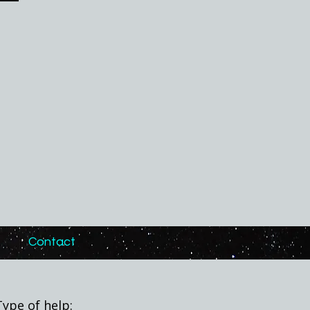
Contact
Type of help: