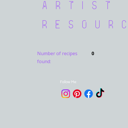
Artist
Resour
Number of recipes
0
found:
Follow Me: