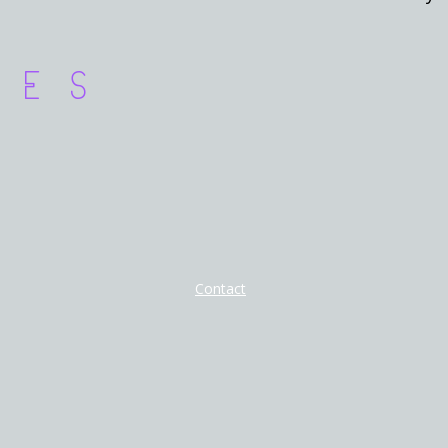
ces
Contact