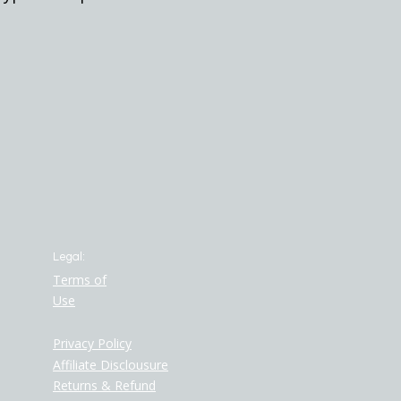
Legal:
Terms of
Use
Privacy Policy
Affiliate Disclousure
Returns & Refund