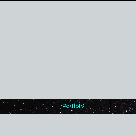
Portfolio