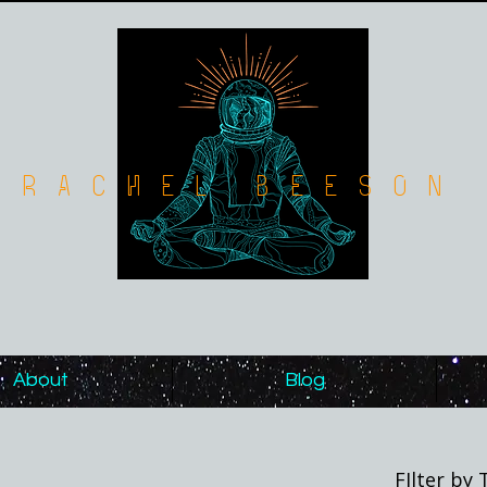
Rachel Beeson
About
Blog
FIlter by 