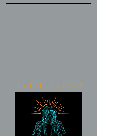
Rachel Beeson