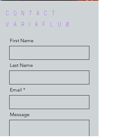
Contact
VariaFlux
First Name
Last Name
Email
Message