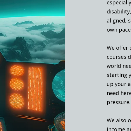
especially
disabilit
aligned, 
own pace
We offer 
courses de
world nee
starting y
up your a
need her
pressure.
We also o
income an