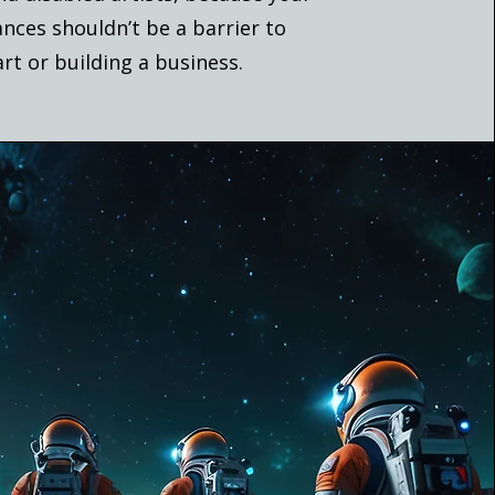
nces shouldn’t be a barrier to
art or building a business.