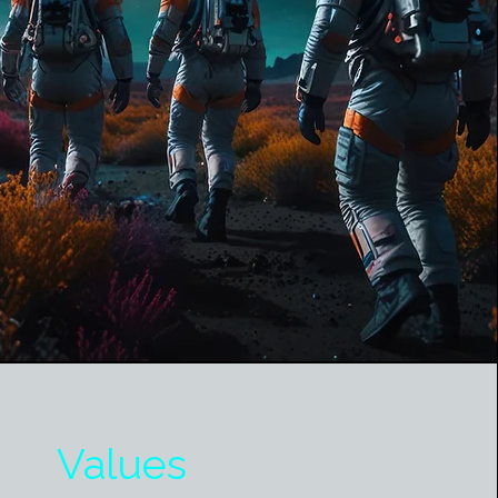
Values