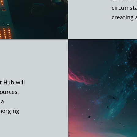
circumsta
creating 
t Hub will
ources,
 a
emerging