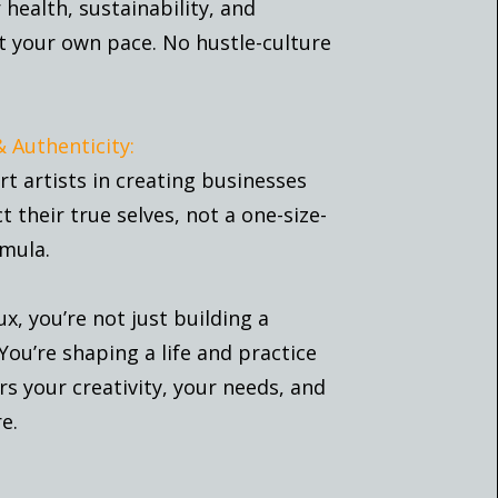
health, sustainability, and
t your own pace. No hustle-culture
& Authenticity:
t artists in creating businesses
ct their true selves, not a one-size-
rmula.
ux, you’re not just building a
You’re shaping a life and practice
s your creativity, your needs, and
e.