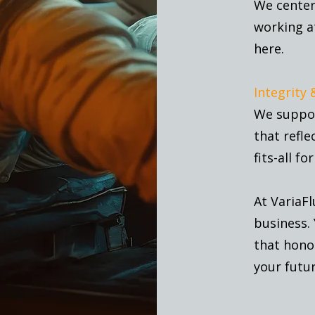
We center 
working a
here.
Integrity 
We suppor
that refle
fits-all fo
At VariaFl
business. 
that honor
your futur