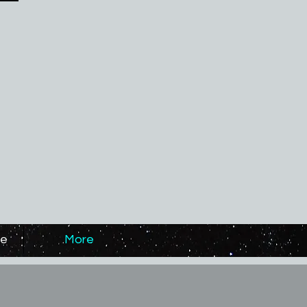
ge
More