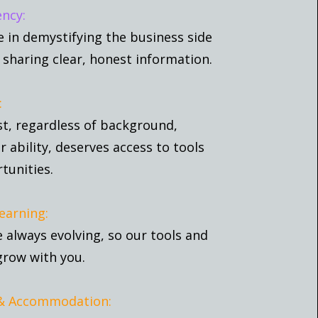
ncy:
e in demystifying the business side
 sharing clear, honest information.
:
st, regardless of background,
or ability, deserves access to tools
tunities.
earning:
e always evolving, so our tools and
grow with you.
 & Accommodation: