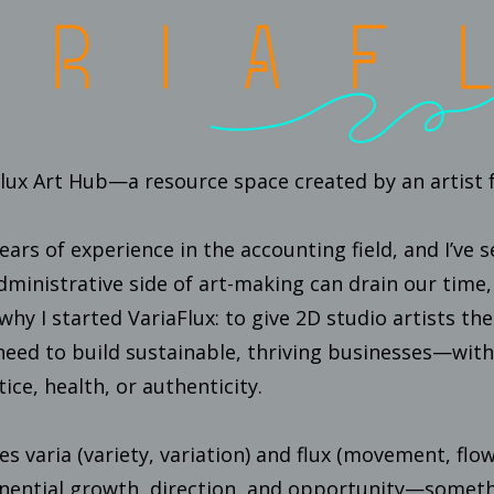
ux Art Hub—a resource space created by an artist fo
years of experience in the accounting field, and I’ve
administrative side of art-making can drain our time
why I started VariaFlux: to give 2D studio artists the
eed to build sustainable, thriving businesses—witho
tice, health, or authenticity.
s varia (variety, variation) and flux (movement, flo
onential growth, direction, and opportunity—someth