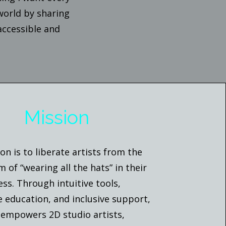
 world by sharing
accessible and
Mission
on is to liberate artists from the
 of “wearing all the hats” in their
ess. Through intuitive tools,
e education, and inclusive support,
 empowers 2D studio artists,