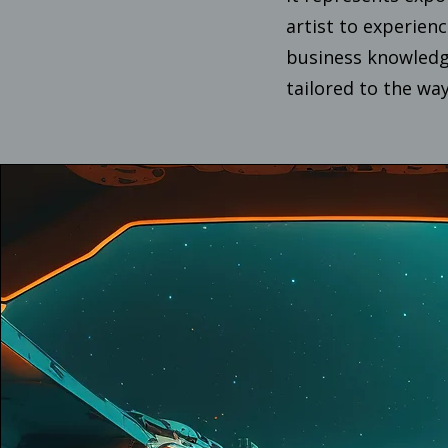
artist to experien
business knowledge
tailored to the way