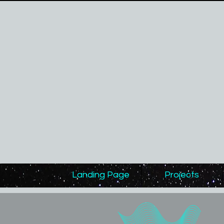
Landing Page
Projects