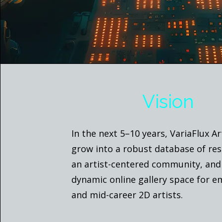
Vision
In the next 5–10 years, VariaFlux Ar
grow into a robust database of res
an artist-centered community, and
dynamic online gallery space for 
and mid-career 2D artists.