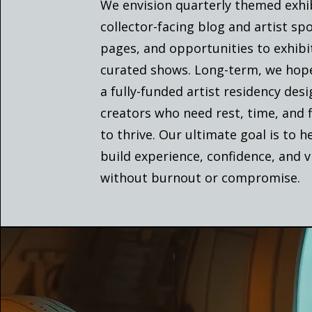
We envision quarterly themed exhib
collector-facing blog and artist spo
pages, and opportunities to exhibi
curated shows. Long-term, we hope
a fully-funded artist residency des
creators who need rest, time, and fl
to thrive. Our ultimate goal is to h
build experience, confidence, and vi
without burnout or compromise.