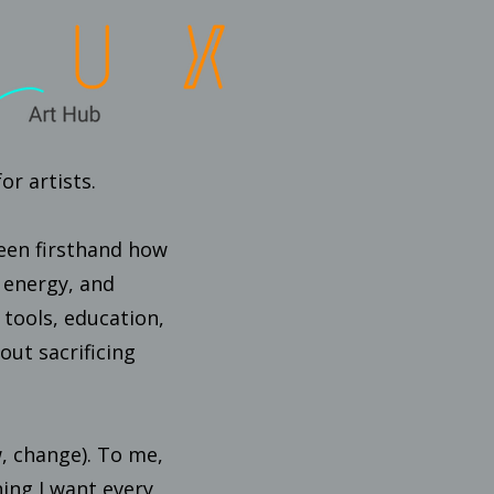
r artists.
 seen firsthand how
, energy, and
 tools, education,
ut sacrificing
w, change). To me,
ing I want every