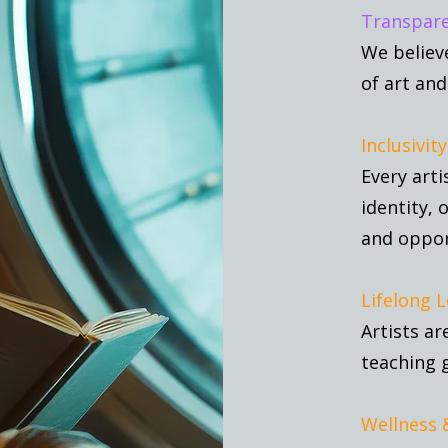
Transpare
We believ
of art and
Inclusivity
Every arti
identity, 
and oppor
Lifelong L
Artists ar
teaching 
Wellness