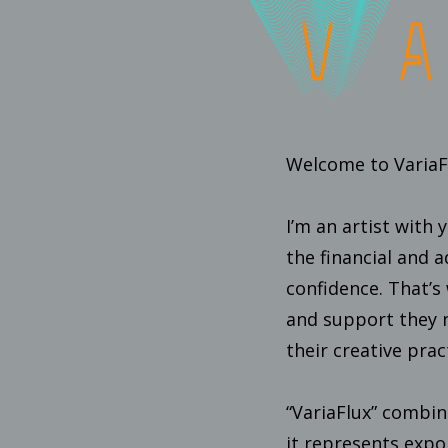
Welcome to VariaFl
I’m an artist with 
the financial and 
confidence. That’s 
and support they n
their creative prac
“VariaFlux” combine
it represents exp