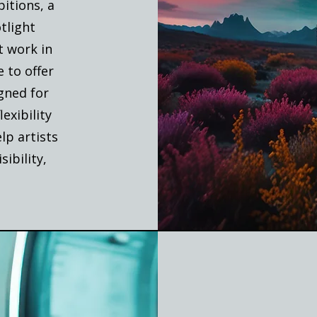
itions, a
tlight
t work in
 to offer
igned for
exibility
elp artists
sibility,