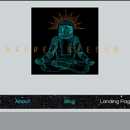
Rachel Beeson
About
Blog
Landing Pa