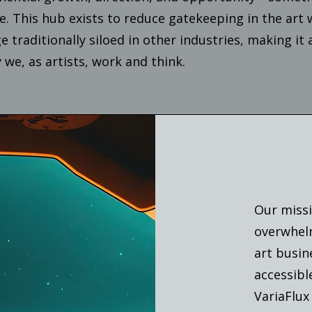
ce. This hub exists to reduce gatekeeping in the art
 traditionally siloed in other industries, making it 
 we, as artists, work and think.
Our missi
overwhelm
art busin
accessibl
VariaFlux