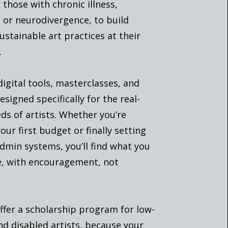
 those with chronic illness,
y, or neurodivergence, to build
sustainable art practices at their
.
digital tools, masterclasses, and
signed specifically for the real-
ds of artists. Whether you’re
our first budget or finally setting
dmin systems, you’ll find what you
e, with encouragement, not
ffer a scholarship program for low-
d disabled artists, because your