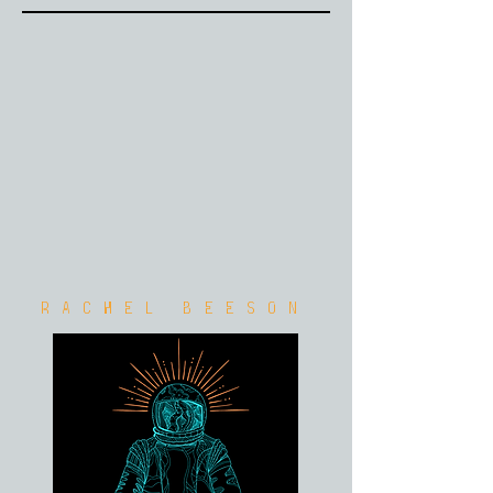
Rachel Beeson