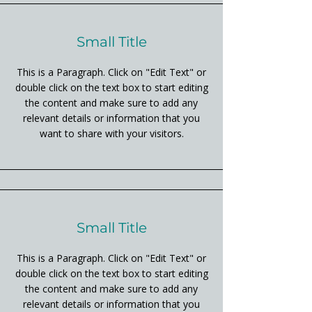
Small Title
This is a Paragraph. Click on "Edit Text" or
double click on the text box to start editing
the content and make sure to add any
relevant details or information that you
want to share with your visitors.
Small Title
This is a Paragraph. Click on "Edit Text" or
double click on the text box to start editing
the content and make sure to add any
relevant details or information that you