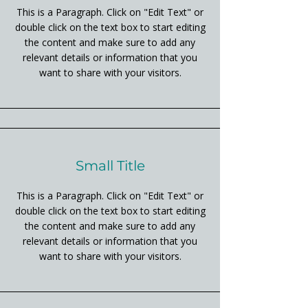
This is a Paragraph. Click on "Edit Text" or
double click on the text box to start editing
the content and make sure to add any
relevant details or information that you
want to share with your visitors.
Small Title
This is a Paragraph. Click on "Edit Text" or
double click on the text box to start editing
the content and make sure to add any
relevant details or information that you
want to share with your visitors.