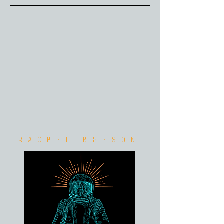
Rachel Beeson