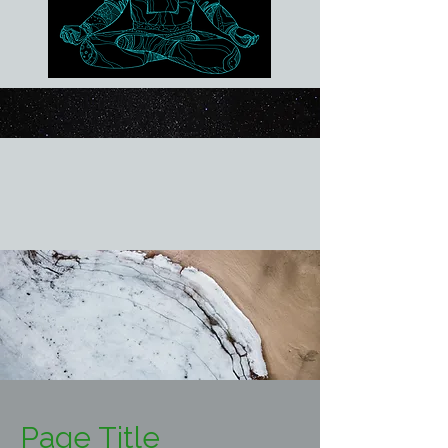
Page Title