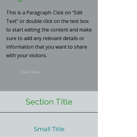
This is a Paragraph. Click on "Edit
Text" or double click on the text box
to start editing the content and make
sure to add any relevant details or
information that you want to share
with your visitors.
Click Here
Section Title
Small Title