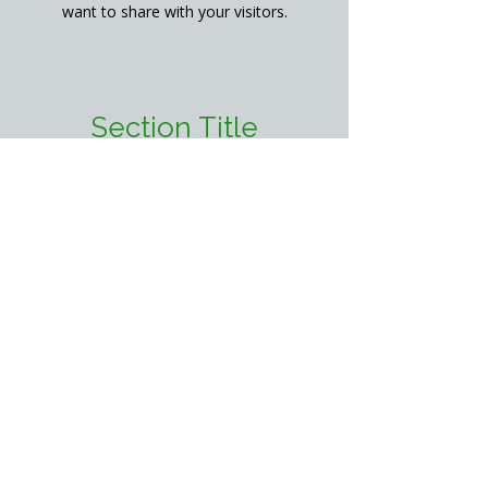
want to share with your visitors.
Section Title
This is a Paragraph. Click on "Edit
Text" or double click on the text box
to start editing the content and make
sure to add any relevant details or
information that you want to share
with your visitors.