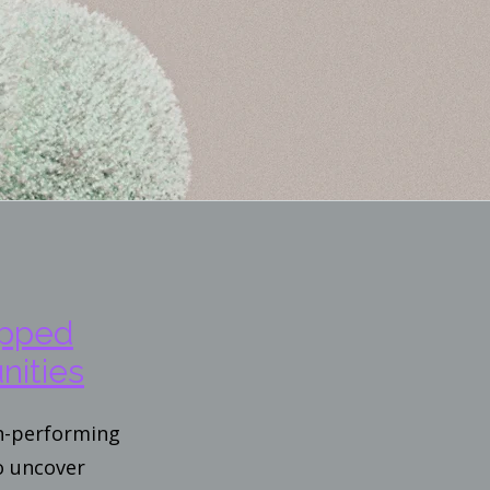
apped
nities
gh-performing
o uncover