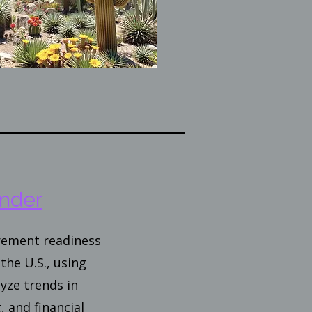
nder
irement readiness
the U.S., using
yze trends in
, and financial