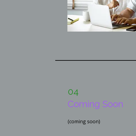
04
Coming Soon
(coming soon)