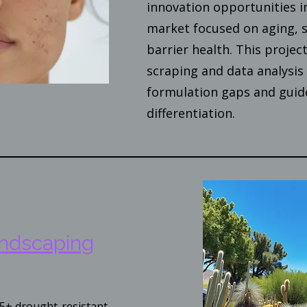
innovation opportunities i
market focused on aging, s
barrier health. This proje
scraping and data analysis 
formulation gaps and guid
differentiation.
andscaping
5+ drought-resistant