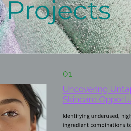
Projects
01
Uncovering Unt
Skincare Opportu
Identifying underused, hi
ingredient combinations t