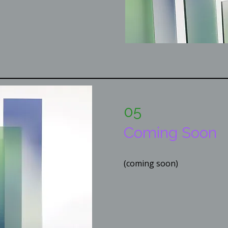
05
Coming Soon
(coming soon)