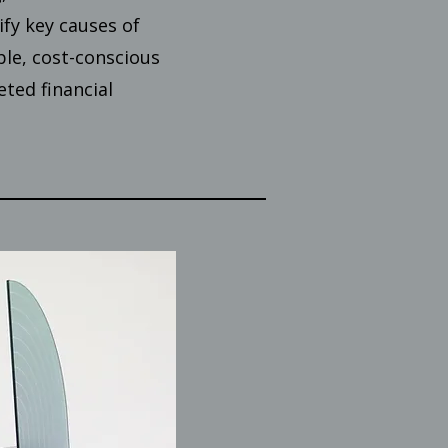
ify key causes of
ble, cost-conscious
ted financial