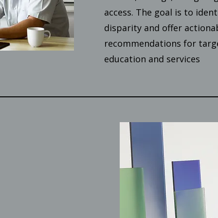
access. The goal is to ident
disparity and offer actiona
recommendations for targe
education and services