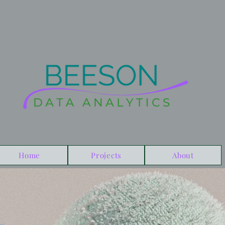
Home
Projects
About