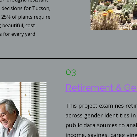
g decisions for Tucson,
25% of plants require
 beautiful, cost-
s for every yard
03
Retirement & Ge
This project examines ret
across gender identities in 
public data sources to anal
income, savings, caregiving