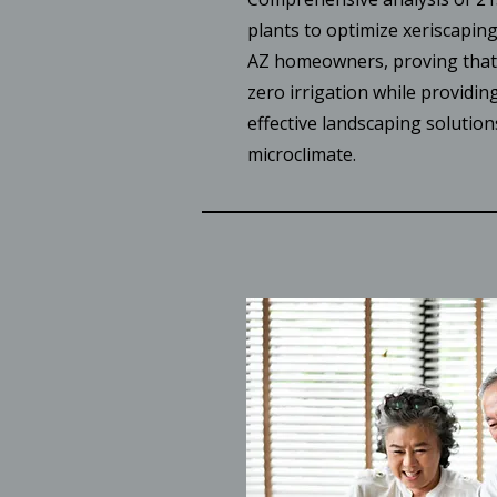
plants to optimize xeriscapin
AZ homeowners, proving that 
zero irrigation while providing
effective landscaping solution
microclimate.