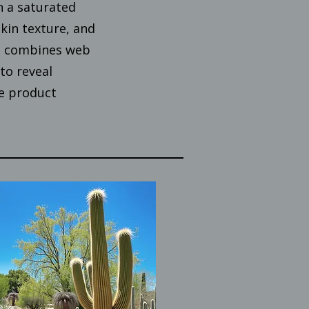
n a saturated
kin texture, and
ct combines web
to reveal
e product