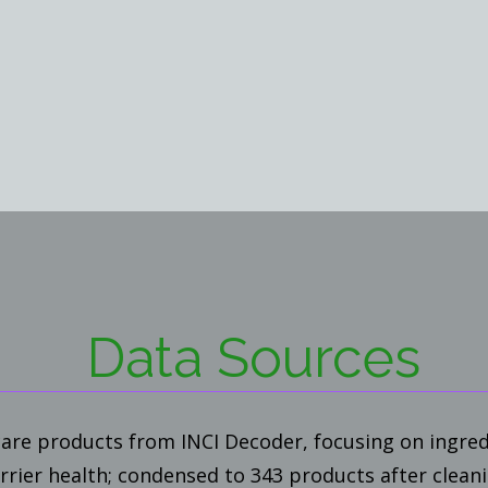
Data Sources
are products from INCI Decoder, focusing on ingred
arrier health; condensed to 343 products after clean