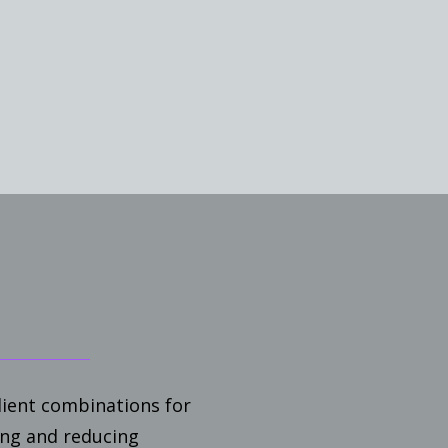
ient combinations for
ing and reducing