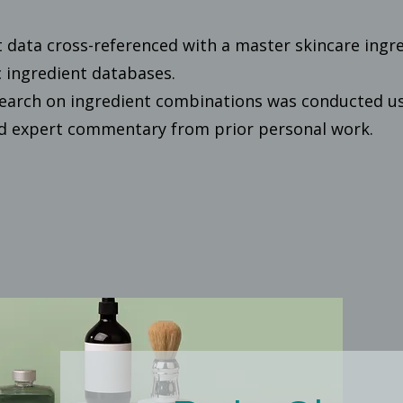
t data cross-referenced with a master skincare ingr
 ingredient databases.
earch on ingredient combinations was conducted usi
nd expert commentary from prior personal work.