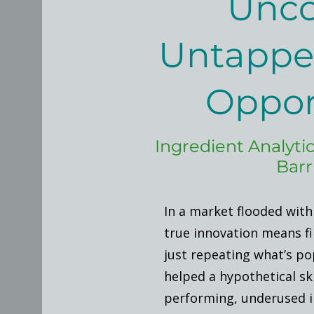
Unco
Untappe
Oppor
Ingredient Analytic
Barr
In a market flooded with
true innovation means f
just repeating what’s pop
helped a hypothetical sk
performing, underused i