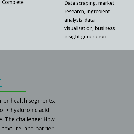
Complete
Data scraping, market
research, ingredient
analysis, data
visualization, business
insight generation
t
rrier health segments,
ol + hyaluronic acid
e. The challenge: How
 texture, and barrier