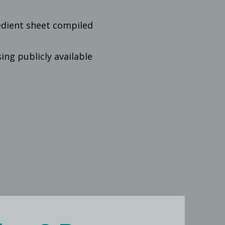
edient sheet compiled
ng publicly available