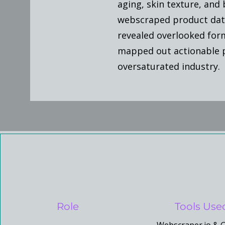
aging, skin texture, and 
webscraped product data 
revealed overlooked for
mapped out actionable pa
oversaturated industry.
Role
Tools Use