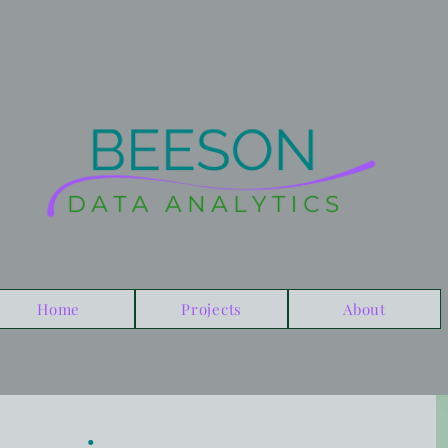
Home
Projects
About