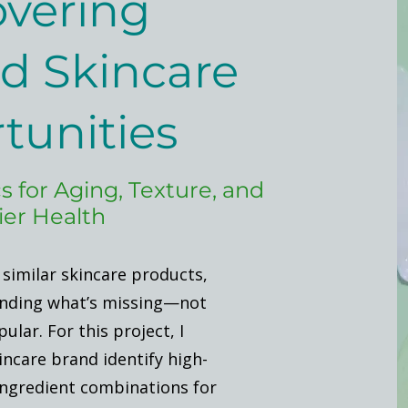
vering
d Skincare
tunities
s for Aging, Texture, and
ier Health
 similar skincare products,
inding what’s missing—not
ular. For this project, I
incare brand identify high-
ngredient combinations for