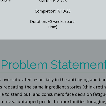
Google
Started: 6/21/25
Completion: 7/13/25
Duration: ~3 weeks (part-
time)
Problem Statemen
s oversaturated, especially in the anti-aging and ba
 repeating the same ingredient stories (think retin
le to stand out, and consumers face decision fatigu
ta reveal untapped product opportunities for aging,