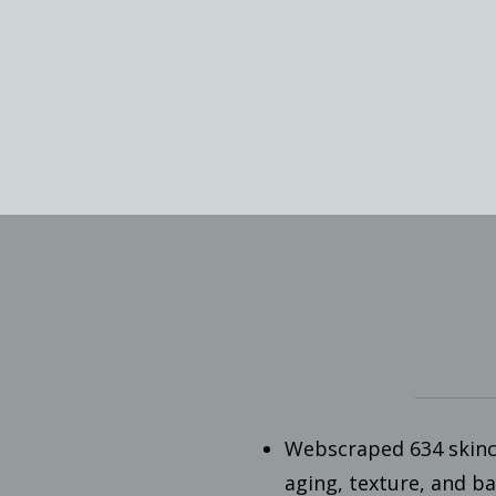
Webscraped 634 skinc
aging, texture, and b