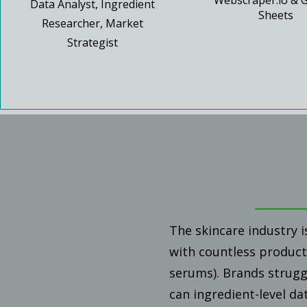
Webscraper.io & 
Data Analyst, Ingredient
Sheets
Researcher, Market
Strategist
The skincare industry i
with countless products
serums). Brands strugg
can ingredient-level da