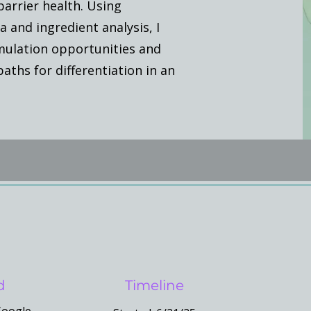
barrier health. Using
and ingredient analysis, I
mulation opportunities and
ths for differentiation in an
d
Timeline