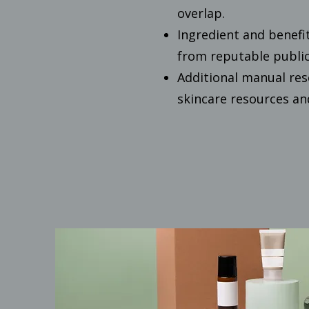
overlap.
Ingredient and benefi
from reputable public
Additional manual res
skincare resources a