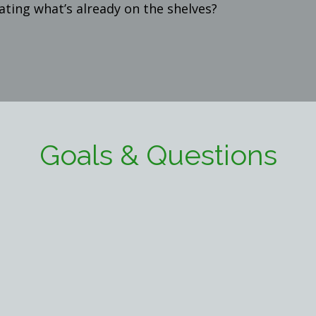
ting what’s already on the shelves?
Goals & Questions