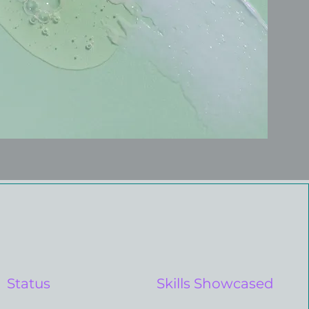
Status
Skills Showcased