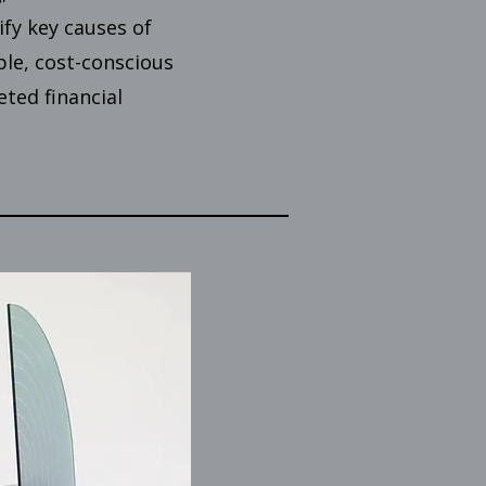
ify key causes of
ble, cost-conscious
ted financial