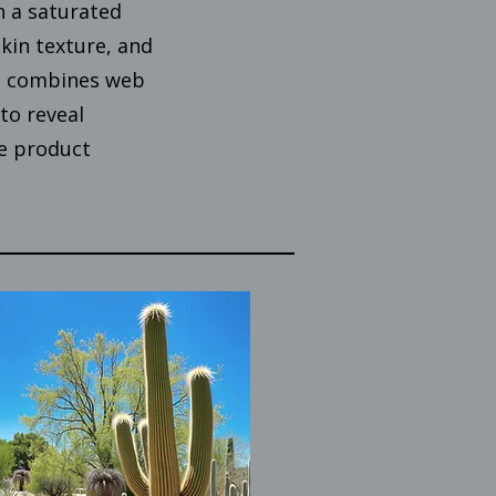
n a saturated
kin texture, and
ct combines web
to reveal
e product