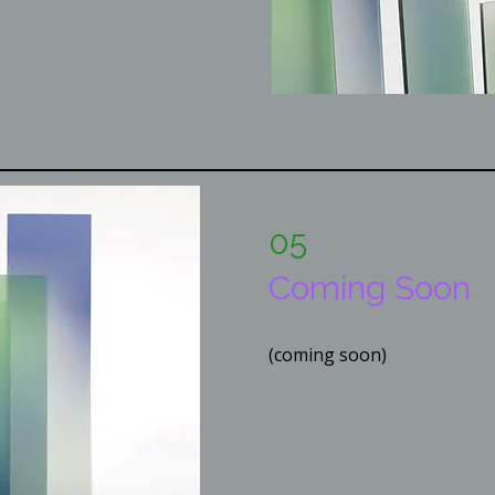
05
Coming Soon
(coming soon)