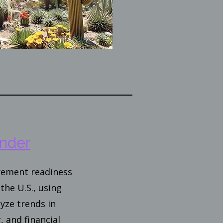
nder
irement readiness
the U.S., using
yze trends in
, and financial