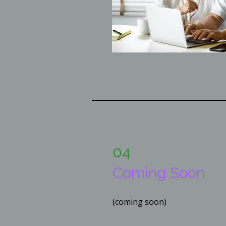
04
Coming Soon
(coming soon)