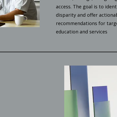
access. The goal is to ident
disparity and offer actiona
recommendations for targe
education and services