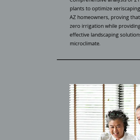
plants to optimize xeriscapin
AZ homeowners, proving that 
zero irrigation while providing
effective landscaping solution
microclimate.