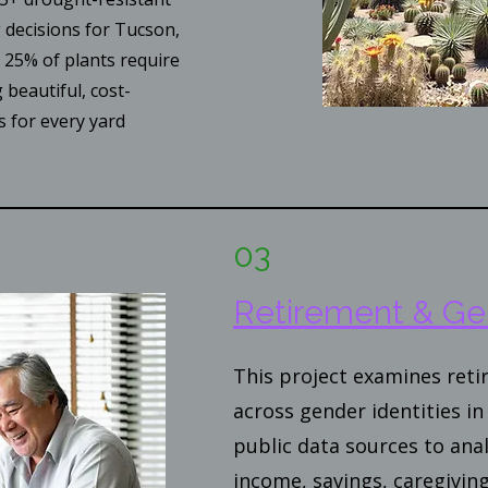
g decisions for Tucson,
25% of plants require
 beautiful, cost-
s for every yard
03
Retirement & Ge
This project examines ret
across gender identities in 
public data sources to anal
income, savings, caregiving