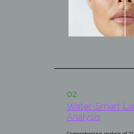
02
​Water-Smart L
Analysis
Comprehensive analysis of 21