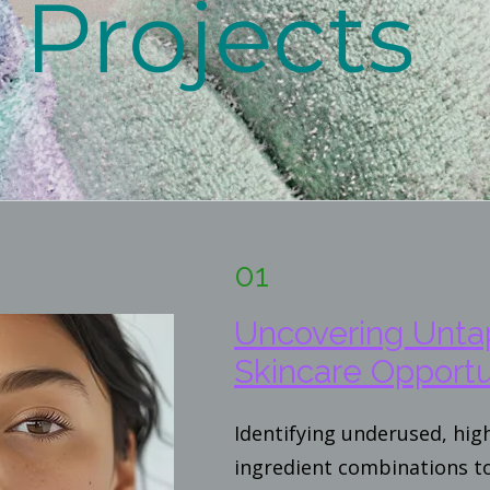
Projects
01
Uncovering Unt
Skincare Opportu
Identifying underused, hi
ingredient combinations t