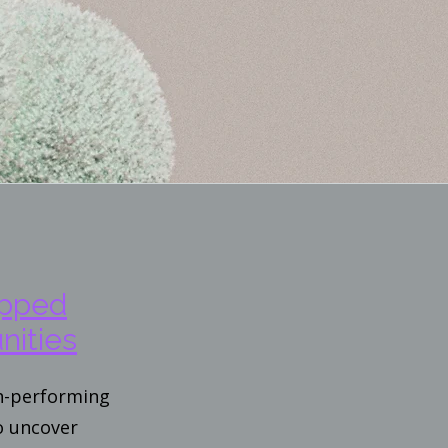
apped
nities
gh-performing
o uncover