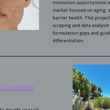
innovation opportunities i
market focused on aging, s
barrier health. This proje
scraping and data analysis 
formulation gaps and guid
differentiation.
andscaping
5+ drought-resistant