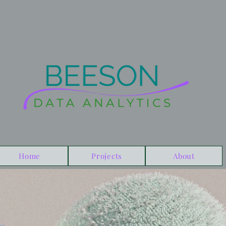
Home
Projects
About